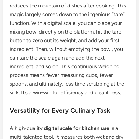
reduces the mountain of dishes after cooking. This
magic largely comes down to the ingenious “tare”
function. With a digital scale, you can place your
mixing bowl directly on the platform, hit the tare
button to zero out its weight, and add your first
ingredient. Then, without emptying the bowl, you
can tare the scale again and add the next
ingredient, and so on. This continuous weighing
process means fewer measuring cups, fewer
spoons, and ultimately, less time scrubbing at the
sink. It’s a win-win for efficiency and cleanliness.
Versatility for Every Culinary Task
A high-quality
digital scale for kitchen use
is a
multi-talented tool. It measures both wet and dry