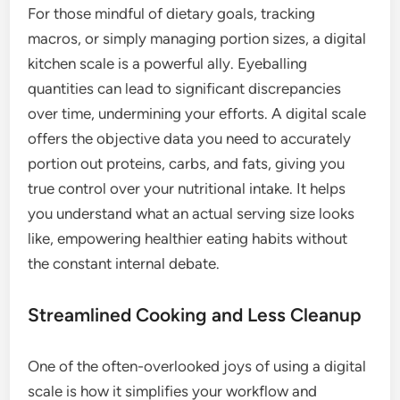
For those mindful of dietary goals, tracking
macros, or simply managing portion sizes, a digital
kitchen scale is a powerful ally. Eyeballing
quantities can lead to significant discrepancies
over time, undermining your efforts. A digital scale
offers the objective data you need to accurately
portion out proteins, carbs, and fats, giving you
true control over your nutritional intake. It helps
you understand what an actual serving size looks
like, empowering healthier eating habits without
the constant internal debate.
Streamlined Cooking and Less Cleanup
One of the often-overlooked joys of using a digital
scale is how it simplifies your workflow and