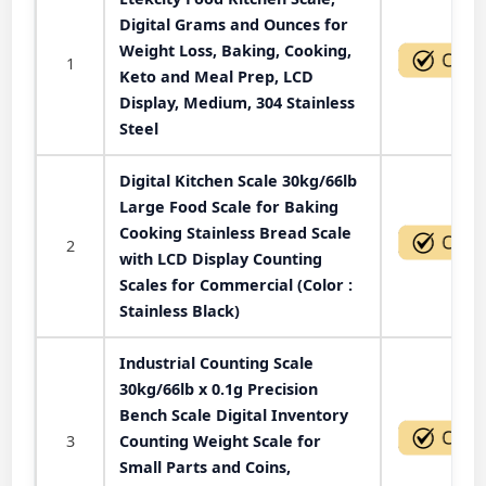
Digital Grams and Ounces for
Weight Loss, Baking, Cooking,
1
Keto and Meal Prep, LCD
Display, Medium, 304 Stainless
Steel
Digital Kitchen Scale 30kg/66lb
Large Food Scale for Baking
Cooking Stainless Bread Scale
2
with LCD Display Counting
Scales for Commercial (Color :
Stainless Black)
Industrial Counting Scale
30kg/66lb x 0.1g Precision
Bench Scale Digital Inventory
3
Counting Weight Scale for
Small Parts and Coins,