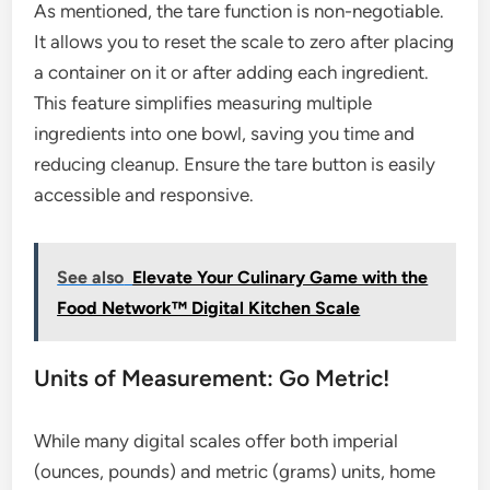
As mentioned, the tare function is non-negotiable.
It allows you to reset the scale to zero after placing
a container on it or after adding each ingredient.
This feature simplifies measuring multiple
ingredients into one bowl, saving you time and
reducing cleanup. Ensure the tare button is easily
accessible and responsive.
See also
Elevate Your Culinary Game with the
Food Network™ Digital Kitchen Scale
Units of Measurement: Go Metric!
While many digital scales offer both imperial
(ounces, pounds) and metric (grams) units, home