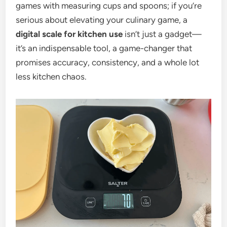
games with measuring cups and spoons; if you’re
serious about elevating your culinary game, a
digital scale for kitchen use
isn’t just a gadget—
it’s an indispensable tool, a game-changer that
promises accuracy, consistency, and a whole lot
less kitchen chaos.