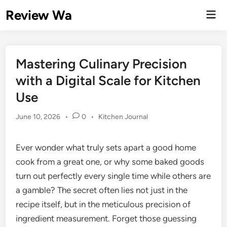
Skip
Review Wa
Mai
to
Men
content
Mastering Culinary Precision
with a Digital Scale for Kitchen
Use
Posted
June 10, 2026
•
0
•
Kitchen Journal
in
Ever wonder what truly sets apart a good home
cook from a great one, or why some baked goods
turn out perfectly every single time while others are
a gamble? The secret often lies not just in the
recipe itself, but in the meticulous precision of
ingredient measurement. Forget those guessing