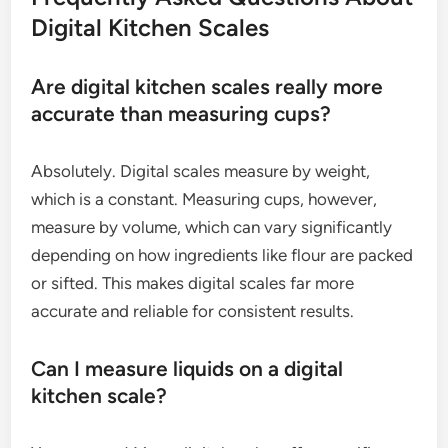
Digital Kitchen Scales
Are digital kitchen scales really more
accurate than measuring cups?
Absolutely. Digital scales measure by weight,
which is a constant. Measuring cups, however,
measure by volume, which can vary significantly
depending on how ingredients like flour are packed
or sifted. This makes digital scales far more
accurate and reliable for consistent results.
Can I measure liquids on a digital
kitchen scale?