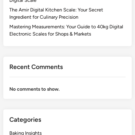
Digital Scale
The Amir Digital Kitchen Scale: Your Secret
Ingredient for Culinary Precision
Mastering Measurements: Your Guide to 40kg Digital
Electronic Scales for Shops & Markets
Recent Comments
No comments to show.
Categories
Baking Insights