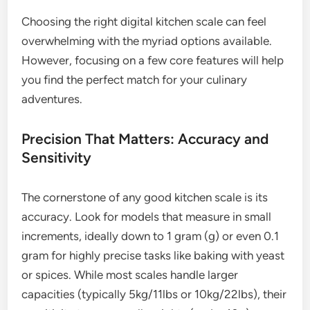
Choosing the right digital kitchen scale can feel
overwhelming with the myriad options available.
However, focusing on a few core features will help
you find the perfect match for your culinary
adventures.
Precision That Matters: Accuracy and
Sensitivity
The cornerstone of any good kitchen scale is its
accuracy. Look for models that measure in small
increments, ideally down to 1 gram (g) or even 0.1
gram for highly precise tasks like baking with yeast
or spices. While most scales handle larger
capacities (typically 5kg/11lbs or 10kg/22lbs), their