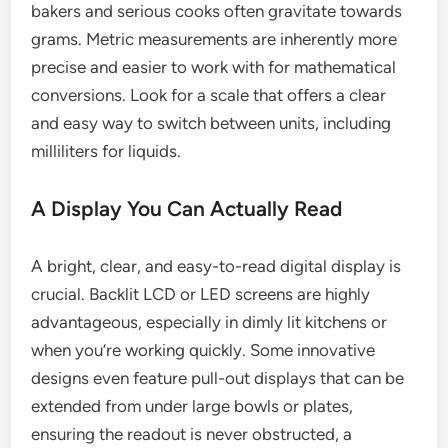
bakers and serious cooks often gravitate towards
grams. Metric measurements are inherently more
precise and easier to work with for mathematical
conversions. Look for a scale that offers a clear
and easy way to switch between units, including
milliliters for liquids.
A Display You Can Actually Read
A bright, clear, and easy-to-read digital display is
crucial. Backlit LCD or LED screens are highly
advantageous, especially in dimly lit kitchens or
when you’re working quickly. Some innovative
designs even feature pull-out displays that can be
extended from under large bowls or plates,
ensuring the readout is never obstructed, a