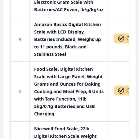
Electronic Gram Scale with
Batteries/AC Power, lb/g/kg/oz
Amazon Basics Digital Kitchen
Scale with LCD Display,
4
Batteries Included, Weighs up
to 11 pounds, Black and
Stainless Steel
Food Scale, Digital Kitchen
Scale with Large Panel, Weight
Grams and Ounces for Baking
5
Cooking and Meal Prep, 6 Units
with Tare Function, 11lb
5kg/0.1g Batteries and USB
Charging
Nicewell Food Scale, 22lb
Digital Kitchen Scale Weight