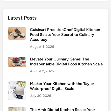
Latest Posts
Cuisinart PrecisionChef Digital Kitchen
Food Scale: Your Secret to Culinary
Accuracy
August 4, 2026
Elevate Your Culinary Game: The
Indispensable Digital Food Kitchen Scale
August 2, 2026
Master Your Kitchen with the Taylor
Waterproof Digital Scale
July 30, 2026
The Amir Digital Kitchen Scale: Your