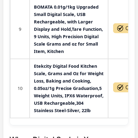
BOMATA 0.01g/1kg Upgraded
Small Digital Scale, USB
Rechargeable, with Larger
9
Display and Hold,Tare Function,
9 Units, High Precision Digital
Scale Grams and oz for Small
Item, Kitchen
Etekcity Digital Food Kitchen
Scale, Grams and Oz for Weight
Loss, Baking and Cooking,
10
0.05oz/1g Precise Graduation,5
Weight Units, IPX6 Waterproof,
USB Rechargeable,304
Stainless Steel-Silver, 22lb