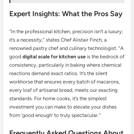
Expert Insights: What the Pros Say
“In the professional kitchen, precision isn’t a luxury;
it’s a necessity,” states Chef Alistair Finch, a
renowned pastry chef and culinary technologist. “A
good
digital scale for kitchen use
is the bedrock of
consistency, particularly in baking where chemical
reactions demand exact ratios. It’s the silent
workhorse that ensures every batch of macarons,
every loaf of artisanal bread, meets our exacting
standards. For home cooks, it’s the simplest
investment you can make to elevate your dishes
from ‘good enough’ to truly spectacular.”
Frequently Asked Questions About