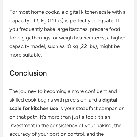
For most home cooks, a digital kitchen scale with a
capacity of 5 kg (11 lbs) is perfectly adequate. If
you frequently bake large batches, prepare food
for big gatherings, or weigh heavier items, a higher
capacity model, such as 10 kg (22 lbs), might be
more suitable.
Conclusion
The journey to becoming a more confident and
skilled cook begins with precision, and a
digital
scale for kitchen use
is your steadfast companion
on that path. It’s more than just a tool; it’s an
investment in the consistency of your baking, the
accuracy of your portion control, and the