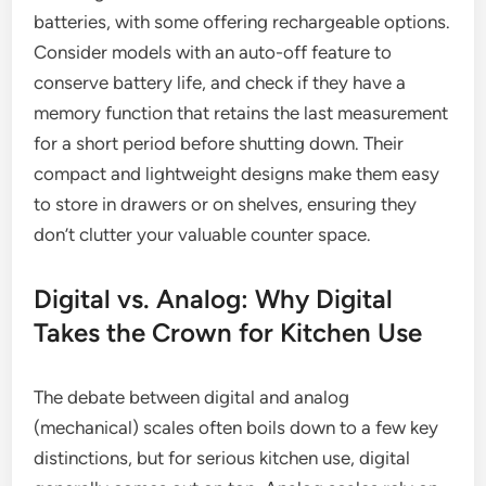
batteries, with some offering rechargeable options.
Consider models with an auto-off feature to
conserve battery life, and check if they have a
memory function that retains the last measurement
for a short period before shutting down. Their
compact and lightweight designs make them easy
to store in drawers or on shelves, ensuring they
don’t clutter your valuable counter space.
Digital vs. Analog: Why Digital
Takes the Crown for Kitchen Use
The debate between digital and analog
(mechanical) scales often boils down to a few key
distinctions, but for serious kitchen use, digital