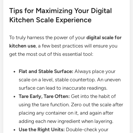
Tips for Maximizing Your Digital
Kitchen Scale Experience
To truly harness the power of your
digital scale for
kitchen use
, a few best practices will ensure you
get the most out of this essential tool:
Flat and Stable Surface:
Always place your
scale on a level, stable countertop. An uneven
surface can lead to inaccurate readings.
Tare Early, Tare Often:
Get into the habit of
using the tare function. Zero out the scale after
placing any container on it, and again after
adding each new ingredient when layering.
Use the Right Units:
Double-check your