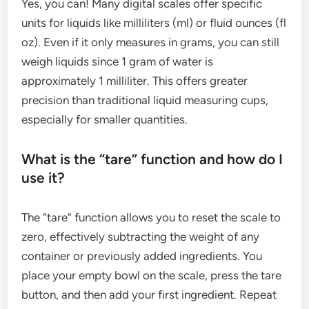
Yes, you can! Many digital scales offer specific
units for liquids like milliliters (ml) or fluid ounces (fl
oz). Even if it only measures in grams, you can still
weigh liquids since 1 gram of water is
approximately 1 milliliter. This offers greater
precision than traditional liquid measuring cups,
especially for smaller quantities.
What is the “tare” function and how do I
use it?
The “tare” function allows you to reset the scale to
zero, effectively subtracting the weight of any
container or previously added ingredients. You
place your empty bowl on the scale, press the tare
button, and then add your first ingredient. Repeat