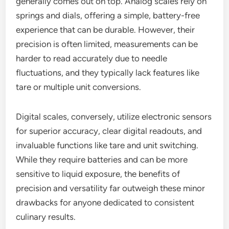
generally comes out on top. Analog scales rely on
springs and dials, offering a simple, battery-free
experience that can be durable. However, their
precision is often limited, measurements can be
harder to read accurately due to needle
fluctuations, and they typically lack features like
tare or multiple unit conversions.
Digital scales, conversely, utilize electronic sensors
for superior accuracy, clear digital readouts, and
invaluable functions like tare and unit switching.
While they require batteries and can be more
sensitive to liquid exposure, the benefits of
precision and versatility far outweigh these minor
drawbacks for anyone dedicated to consistent
culinary results.