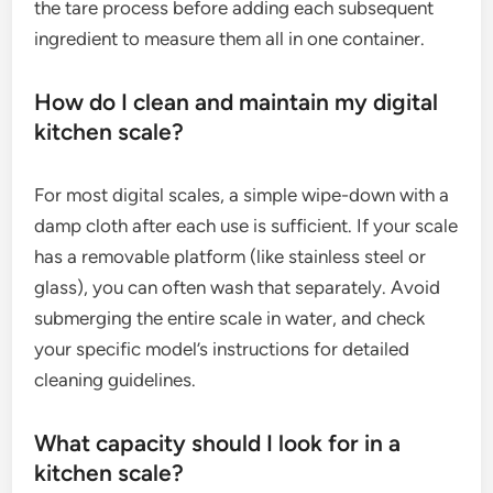
the tare process before adding each subsequent
ingredient to measure them all in one container.
How do I clean and maintain my digital
kitchen scale?
For most digital scales, a simple wipe-down with a
damp cloth after each use is sufficient. If your scale
has a removable platform (like stainless steel or
glass), you can often wash that separately. Avoid
submerging the entire scale in water, and check
your specific model’s instructions for detailed
cleaning guidelines.
What capacity should I look for in a
kitchen scale?