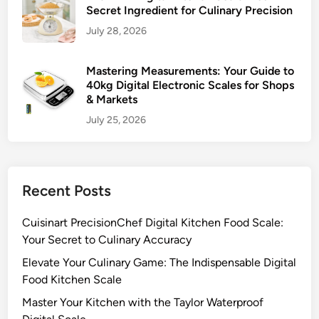
Secret Ingredient for Culinary Precision
July 28, 2026
Mastering Measurements: Your Guide to
40kg Digital Electronic Scales for Shops
& Markets
July 25, 2026
Recent Posts
Cuisinart PrecisionChef Digital Kitchen Food Scale:
Your Secret to Culinary Accuracy
Elevate Your Culinary Game: The Indispensable Digital
Food Kitchen Scale
Master Your Kitchen with the Taylor Waterproof