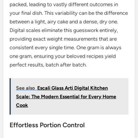
packed, leading to vastly different outcomes in
your final dish. This variability can be the difference
between a light, airy cake and a dense, dry one.
Digital scales eliminate this guesswork entirely,
providing exact weight measurements that are
consistent every single time. One gram is always
one gram, ensuring your beloved recipes yield
perfect results, batch after batch.
See also
Escali Glass Arti Digital Kitchen
Scale: The Modern Essential for Every Home
Cook
Effortless Portion Control