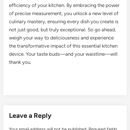
efficiency of your kitchen. By embracing the power
of precise measurement, you unlock a new level of
culinary mastery, ensuring every dish you create is
not just good, but truly exceptional. So go ahead,
weigh your way to deliciousness and experience
the transformative impact of this essential kitchen
device. Your taste buds—and your waistline—will
thank you.
Leave a Reply
Your email address will not be published.
Required fields