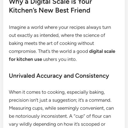
Why a Digital Scale is Your
Kitchen’s New Best Friend
Imagine a world where your recipes always turn
out exactly as intended, where the science of
baking meets the art of cooking without
compromise. That’s the world a good
digital scale
for kitchen use
ushers you into.
Unrivaled Accuracy and Consistency
When it comes to cooking, especially baking,
precision isn’t just a suggestion; it’s a command.
Measuring cups, while seemingly convenient, can
be notoriously inconsistent. A “cup” of flour can
vary wildly depending on how it’s scooped or