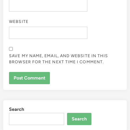
WEBSITE
SAVE MY NAME, EMAIL, AND WEBSITE IN THIS
BROWSER FOR THE NEXT TIME I COMMENT.
Search
Search