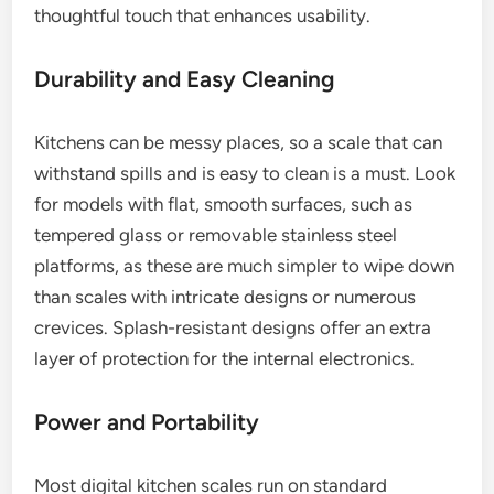
thoughtful touch that enhances usability.
Durability and Easy Cleaning
Kitchens can be messy places, so a scale that can
withstand spills and is easy to clean is a must. Look
for models with flat, smooth surfaces, such as
tempered glass or removable stainless steel
platforms, as these are much simpler to wipe down
than scales with intricate designs or numerous
crevices. Splash-resistant designs offer an extra
layer of protection for the internal electronics.
Power and Portability
Most digital kitchen scales run on standard