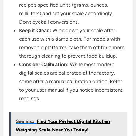
recipe’s specified units (grams, ounces,
milliliters) and set your scale accordingly.
Don’t eyeball conversions.
Keep it Clean:
Wipe down your scale after
each use with a damp cloth. For models with
removable platforms, take them off for a more
thorough cleaning to prevent food buildup.
Consider Calibration:
While most modern
digital scales are calibrated at the factory,
some offer a manual calibration option. Refer
to your user manual if you notice inconsistent
readings.
See also
Find Your Perfect Digital Kitchen
Weighing Scale Near You Today!