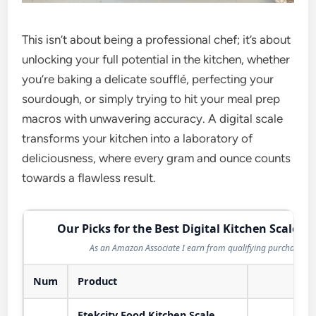
This isn’t about being a professional chef; it’s about
unlocking your full potential in the kitchen, whether
you’re baking a delicate soufflé, perfecting your
sourdough, or simply trying to hit your meal prep
macros with unwavering accuracy. A digital scale
transforms your kitchen into a laboratory of
deliciousness, where every gram and ounce counts
towards a flawless result.
Our Picks for the Best Digital Kitchen Scale in
As an Amazon Associate I earn from qualifying purchases.
Num
Product
Act
Etekcity Food Kitchen Scale,