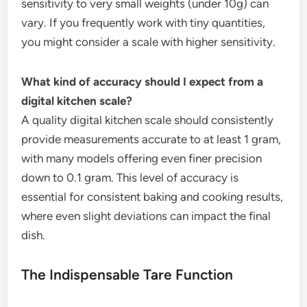
sensitivity to very small weights (under 10g) can
vary. If you frequently work with tiny quantities,
you might consider a scale with higher sensitivity.
What kind of accuracy should I expect from a
digital kitchen scale?
A quality digital kitchen scale should consistently
provide measurements accurate to at least 1 gram,
with many models offering even finer precision
down to 0.1 gram. This level of accuracy is
essential for consistent baking and cooking results,
where even slight deviations can impact the final
dish.
The Indispensable Tare Function