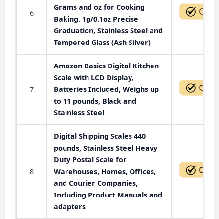
Grams and oz for Cooking
6
Baking, 1g/0.1oz Precise
Graduation, Stainless Steel and
Tempered Glass (Ash Silver)
Amazon Basics Digital Kitchen
Scale with LCD Display,
7
Batteries Included, Weighs up
to 11 pounds, Black and
Stainless Steel
Digital Shipping Scales 440
pounds, Stainless Steel Heavy
Duty Postal Scale for
8
Warehouses, Homes, Offices,
and Courier Companies,
Including Product Manuals and
adapters