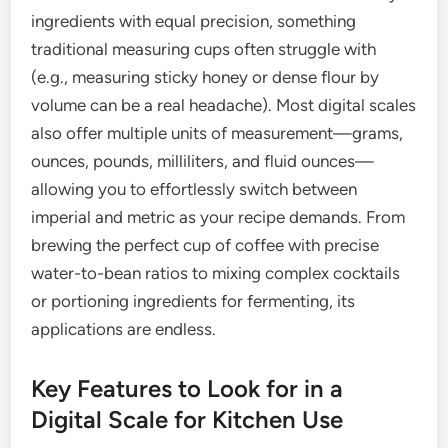
ingredients with equal precision, something
traditional measuring cups often struggle with
(e.g., measuring sticky honey or dense flour by
volume can be a real headache). Most digital scales
also offer multiple units of measurement—grams,
ounces, pounds, milliliters, and fluid ounces—
allowing you to effortlessly switch between
imperial and metric as your recipe demands. From
brewing the perfect cup of coffee with precise
water-to-bean ratios to mixing complex cocktails
or portioning ingredients for fermenting, its
applications are endless.
Key Features to Look for in a
Digital Scale for Kitchen Use