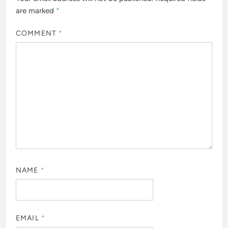
are marked
*
COMMENT
*
NAME
*
EMAIL
*