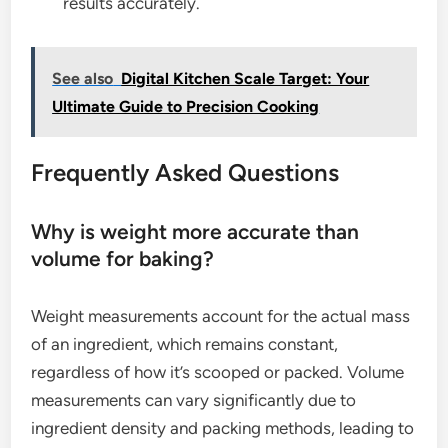
results accurately.
See also
Digital Kitchen Scale Target: Your
Ultimate Guide to Precision Cooking
Frequently Asked Questions
Why is weight more accurate than
volume for baking?
Weight measurements account for the actual mass
of an ingredient, which remains constant,
regardless of how it’s scooped or packed. Volume
measurements can vary significantly due to
ingredient density and packing methods, leading to