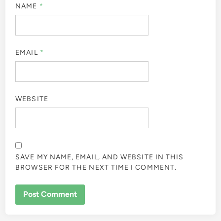
NAME
*
EMAIL
*
WEBSITE
SAVE MY NAME, EMAIL, AND WEBSITE IN THIS
BROWSER FOR THE NEXT TIME I COMMENT.