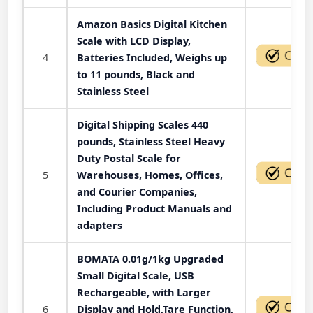
Amazon Basics Digital Kitchen
Scale with LCD Display,
4
Batteries Included, Weighs up
to 11 pounds, Black and
Stainless Steel
Digital Shipping Scales 440
pounds, Stainless Steel Heavy
Duty Postal Scale for
5
Warehouses, Homes, Offices,
and Courier Companies,
Including Product Manuals and
adapters
BOMATA 0.01g/1kg Upgraded
Small Digital Scale, USB
Rechargeable, with Larger
6
Display and Hold,Tare Function,