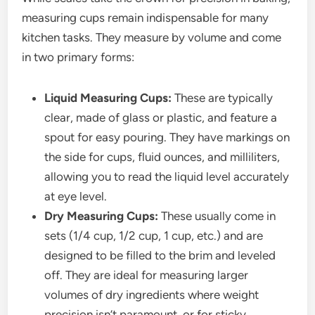
measuring cups remain indispensable for many
kitchen tasks. They measure by volume and come
in two primary forms:
Liquid Measuring Cups:
These are typically
clear, made of glass or plastic, and feature a
spout for easy pouring. They have markings on
the side for cups, fluid ounces, and milliliters,
allowing you to read the liquid level accurately
at eye level.
Dry Measuring Cups:
These usually come in
sets (1/4 cup, 1/2 cup, 1 cup, etc.) and are
designed to be filled to the brim and leveled
off. They are ideal for measuring larger
volumes of dry ingredients where weight
precision isn’t paramount, or for sticky