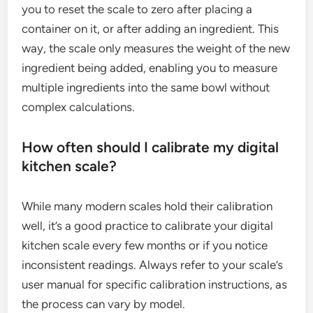
you to reset the scale to zero after placing a
container on it, or after adding an ingredient. This
way, the scale only measures the weight of the new
ingredient being added, enabling you to measure
multiple ingredients into the same bowl without
complex calculations.
How often should I calibrate my digital
kitchen scale?
While many modern scales hold their calibration
well, it’s a good practice to calibrate your digital
kitchen scale every few months or if you notice
inconsistent readings. Always refer to your scale’s
user manual for specific calibration instructions, as
the process can vary by model.