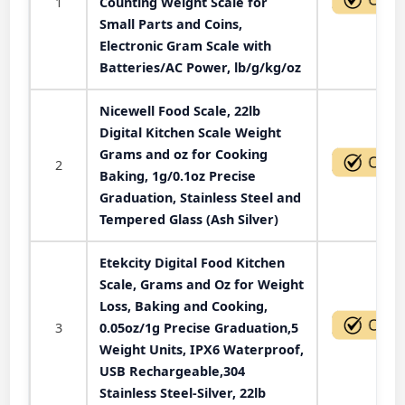
1
Counting Weight Scale for
Small Parts and Coins,
Electronic Gram Scale with
Batteries/AC Power, lb/g/kg/oz
Nicewell Food Scale, 22lb
Digital Kitchen Scale Weight
Grams and oz for Cooking
2
Baking, 1g/0.1oz Precise
Graduation, Stainless Steel and
Tempered Glass (Ash Silver)
Etekcity Digital Food Kitchen
Scale, Grams and Oz for Weight
Loss, Baking and Cooking,
3
0.05oz/1g Precise Graduation,5
Weight Units, IPX6 Waterproof,
USB Rechargeable,304
Stainless Steel-Silver, 22lb