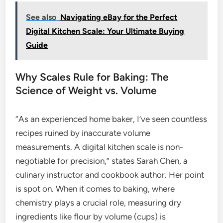
See also
Navigating eBay for the Perfect
Digital Kitchen Scale: Your Ultimate Buying
Guide
Why Scales Rule for Baking: The
Science of Weight vs. Volume
“As an experienced home baker, I’ve seen countless
recipes ruined by inaccurate volume
measurements. A digital kitchen scale is non-
negotiable for precision,” states Sarah Chen, a
culinary instructor and cookbook author. Her point
is spot on. When it comes to baking, where
chemistry plays a crucial role, measuring dry
ingredients like flour by volume (cups) is