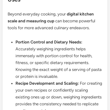
Beyond everyday cooking, your
digital kitchen
scale and measuring cup
can become powerful
tools for more advanced culinary endeavors.
Portion Control and Dietary Needs:
Accurately weighing ingredients helps
immensely with portion control for health,
fitness, or specific dietary requirements.
Knowing the exact weight of a serving of pasta
or protein is invaluable.
Recipe Development and Scaling:
For creating
your own recipes or confidently scaling
existing ones up or down, weighing ingredients
provides the consistency needed to replicate