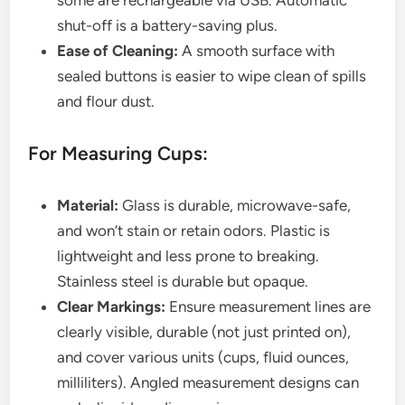
some are rechargeable via USB. Automatic
shut-off is a battery-saving plus.
Ease of Cleaning:
A smooth surface with
sealed buttons is easier to wipe clean of spills
and flour dust.
For Measuring Cups:
Material:
Glass is durable, microwave-safe,
and won’t stain or retain odors. Plastic is
lightweight and less prone to breaking.
Stainless steel is durable but opaque.
Clear Markings:
Ensure measurement lines are
clearly visible, durable (not just printed on),
and cover various units (cups, fluid ounces,
milliliters). Angled measurement designs can