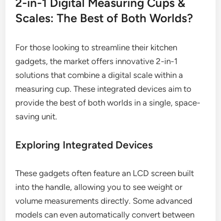
2-in-1 Digital Measuring Cups &
Scales: The Best of Both Worlds?
For those looking to streamline their kitchen
gadgets, the market offers innovative 2-in-1
solutions that combine a digital scale within a
measuring cup. These integrated devices aim to
provide the best of both worlds in a single, space-
saving unit.
Exploring Integrated Devices
These gadgets often feature an LCD screen built
into the handle, allowing you to see weight or
volume measurements directly. Some advanced
models can even automatically convert between