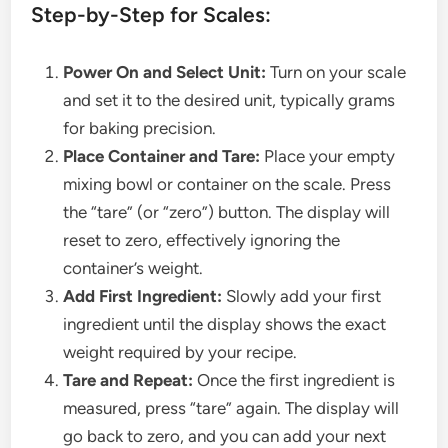
Step-by-Step for Scales:
Power On and Select Unit:
Turn on your scale
and set it to the desired unit, typically grams
for baking precision.
Place Container and Tare:
Place your empty
mixing bowl or container on the scale. Press
the “tare” (or “zero”) button. The display will
reset to zero, effectively ignoring the
container’s weight.
Add First Ingredient:
Slowly add your first
ingredient until the display shows the exact
weight required by your recipe.
Tare and Repeat:
Once the first ingredient is
measured, press “tare” again. The display will
go back to zero, and you can add your next