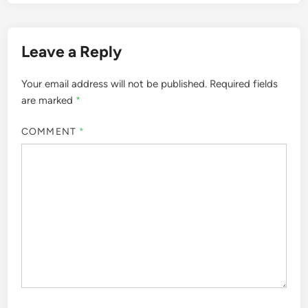
Leave a Reply
Your email address will not be published.
Required fields
are marked
*
COMMENT
*