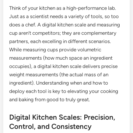
Think of your kitchen as a high-performance lab.
Just as a scientist needs a variety of tools, so too
does a chef. A digital kitchen scale and measuring
cup aren’t competitors; they are complementary
partners, each excelling in different scenarios.
While measuring cups provide volumetric
measurements (how much space an ingredient
occupies), a digital kitchen scale delivers precise
weight measurements (the actual mass of an
ingredient). Understanding when and how to
deploy each tool is key to elevating your cooking
and baking from good to truly great.
Digital Kitchen Scales: Precision,
Control, and Consistency