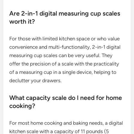
Are 2-in-1 digital measuring cup scales
worth it?
For those with limited kitchen space or who value
convenience and multi-functionality, 2-in-1 digital
measuring cup scales can be very useful. They
offer the precision of a scale with the practicality
of a measuring cup in a single device, helping to
declutter your drawers.
What capacity scale do I need for home
cooking?
For most home cooking and baking needs, a digital
kitchen scale with a capacity of 11 pounds (5