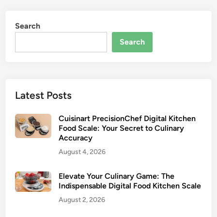
Search
Search
Latest Posts
Cuisinart PrecisionChef Digital Kitchen
Food Scale: Your Secret to Culinary
Accuracy
August 4, 2026
Elevate Your Culinary Game: The
Indispensable Digital Food Kitchen Scale
August 2, 2026