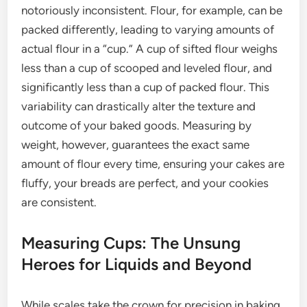
notoriously inconsistent. Flour, for example, can be
packed differently, leading to varying amounts of
actual flour in a “cup.” A cup of sifted flour weighs
less than a cup of scooped and leveled flour, and
significantly less than a cup of packed flour. This
variability can drastically alter the texture and
outcome of your baked goods. Measuring by
weight, however, guarantees the exact same
amount of flour every time, ensuring your cakes are
fluffy, your breads are perfect, and your cookies
are consistent.
Measuring Cups: The Unsung
Heroes for Liquids and Beyond
While scales take the crown for precision in baking,