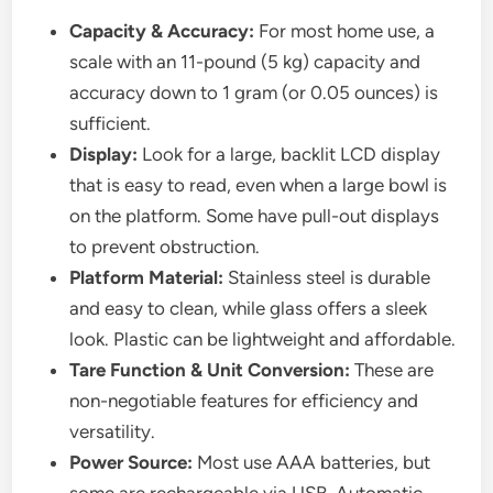
Capacity & Accuracy:
For most home use, a
scale with an 11-pound (5 kg) capacity and
accuracy down to 1 gram (or 0.05 ounces) is
sufficient.
Display:
Look for a large, backlit LCD display
that is easy to read, even when a large bowl is
on the platform. Some have pull-out displays
to prevent obstruction.
Platform Material:
Stainless steel is durable
and easy to clean, while glass offers a sleek
look. Plastic can be lightweight and affordable.
Tare Function & Unit Conversion:
These are
non-negotiable features for efficiency and
versatility.
Power Source:
Most use AAA batteries, but