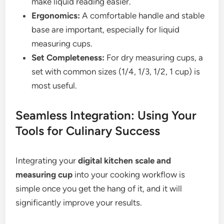
make liquid reading easier.
Ergonomics:
A comfortable handle and stable
base are important, especially for liquid
measuring cups.
Set Completeness:
For dry measuring cups, a
set with common sizes (1/4, 1/3, 1/2, 1 cup) is
most useful.
Seamless Integration: Using Your
Tools for Culinary Success
Integrating your
digital kitchen scale and
measuring cup
into your cooking workflow is
simple once you get the hang of it, and it will
significantly improve your results.