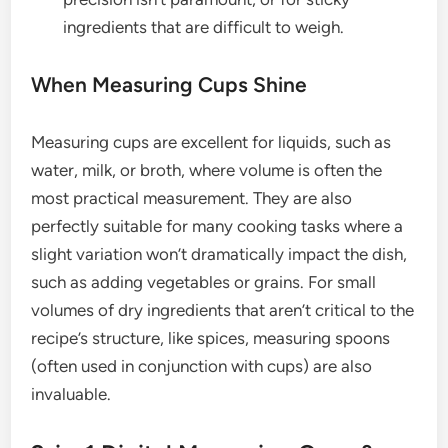
ingredients that are difficult to weigh.
When Measuring Cups Shine
Measuring cups are excellent for liquids, such as
water, milk, or broth, where volume is often the
most practical measurement. They are also
perfectly suitable for many cooking tasks where a
slight variation won’t dramatically impact the dish,
such as adding vegetables or grains. For small
volumes of dry ingredients that aren’t critical to the
recipe’s structure, like spices, measuring spoons
(often used in conjunction with cups) are also
invaluable.