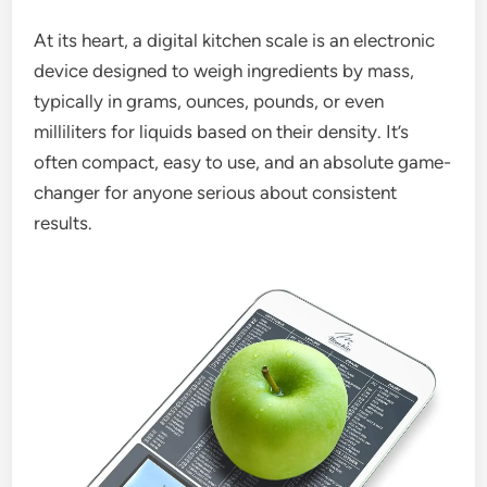
At its heart, a digital kitchen scale is an electronic
device designed to weigh ingredients by mass,
typically in grams, ounces, pounds, or even
milliliters for liquids based on their density. It’s
often compact, easy to use, and an absolute game-
changer for anyone serious about consistent
results.