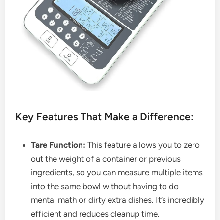
Key Features That Make a Difference:
Tare Function:
This feature allows you to zero
out the weight of a container or previous
ingredients, so you can measure multiple items
into the same bowl without having to do
mental math or dirty extra dishes. It’s incredibly
efficient and reduces cleanup time.