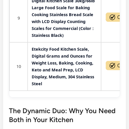
Digital Kitchen Scale 30kg/66lb
Large Food Scale for Baking
Cooking Stainless Bread Scale
9
with LCD Display Counting
Scales for Commercial (Color :
Stainless Black)
Etekcity Food Kitchen Scale,
Digital Grams and Ounces for
Weight Loss, Baking, Cooking,
10
Keto and Meal Prep, LCD
Display, Medium, 304 Stainless
Steel
The Dynamic Duo: Why You Need
Both in Your Kitchen