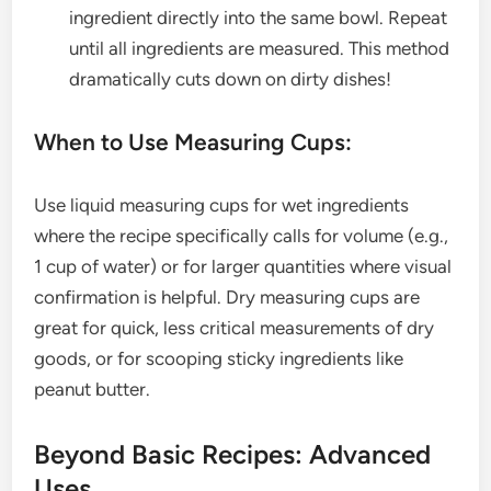
ingredient directly into the same bowl. Repeat
until all ingredients are measured. This method
dramatically cuts down on dirty dishes!
When to Use Measuring Cups:
Use liquid measuring cups for wet ingredients
where the recipe specifically calls for volume (e.g.,
1 cup of water) or for larger quantities where visual
confirmation is helpful. Dry measuring cups are
great for quick, less critical measurements of dry
goods, or for scooping sticky ingredients like
peanut butter.
Beyond Basic Recipes: Advanced
Uses