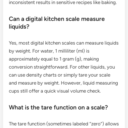
inconsistent results in sensitive recipes like baking.
Can a digital kitchen scale measure
liquids?
Yes, most digital kitchen scales can measure liquids
by weight. For water, 1 milliliter (ml) is
approximately equal to 1 gram (g), making
conversion straightforward. For other liquids, you
can use density charts or simply tare your scale
and measure by weight. However, liquid measuring
cups still offer a quick visual volume check.
What is the tare function on a scale?
The tare function (sometimes labeled “zero”) allows