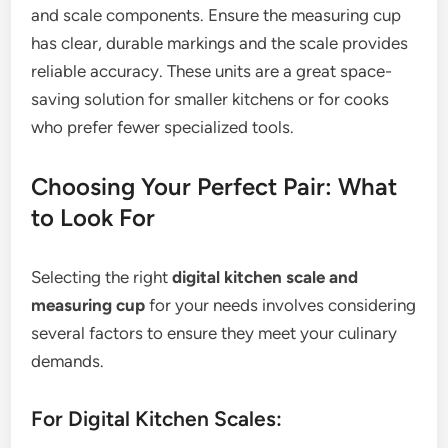
and scale components. Ensure the measuring cup
has clear, durable markings and the scale provides
reliable accuracy. These units are a great space-
saving solution for smaller kitchens or for cooks
who prefer fewer specialized tools.
Choosing Your Perfect Pair: What
to Look For
Selecting the right
digital kitchen scale and
measuring cup
for your needs involves considering
several factors to ensure they meet your culinary
demands.
For Digital Kitchen Scales: