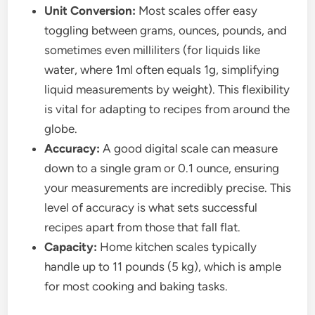
Unit Conversion:
Most scales offer easy
toggling between grams, ounces, pounds, and
sometimes even milliliters (for liquids like
water, where 1ml often equals 1g, simplifying
liquid measurements by weight). This flexibility
is vital for adapting to recipes from around the
globe.
Accuracy:
A good digital scale can measure
down to a single gram or 0.1 ounce, ensuring
your measurements are incredibly precise. This
level of accuracy is what sets successful
recipes apart from those that fall flat.
Capacity:
Home kitchen scales typically
handle up to 11 pounds (5 kg), which is ample
for most cooking and baking tasks.