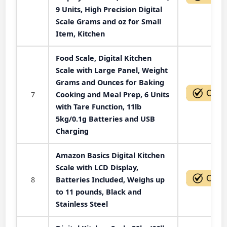
9 Units, High Precision Digital
Scale Grams and oz for Small
Item, Kitchen
Food Scale, Digital Kitchen
Scale with Large Panel, Weight
Grams and Ounces for Baking
7
Cooking and Meal Prep, 6 Units
with Tare Function, 11lb
5kg/0.1g Batteries and USB
Charging
Amazon Basics Digital Kitchen
Scale with LCD Display,
8
Batteries Included, Weighs up
to 11 pounds, Black and
Stainless Steel