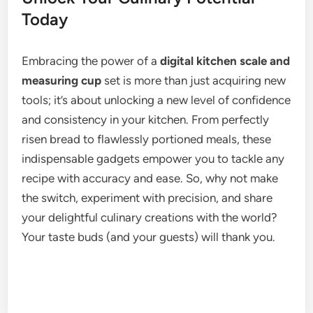
Today
Embracing the power of a
digital kitchen scale and
measuring cup
set is more than just acquiring new
tools; it’s about unlocking a new level of confidence
and consistency in your kitchen. From perfectly
risen bread to flawlessly portioned meals, these
indispensable gadgets empower you to tackle any
recipe with accuracy and ease. So, why not make
the switch, experiment with precision, and share
your delightful culinary creations with the world?
Your taste buds (and your guests) will thank you.