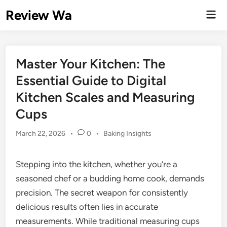
Skip
Review Wa
Mai
to
Men
content
Master Your Kitchen: The
Essential Guide to Digital
Kitchen Scales and Measuring
Cups
Posted
March 22, 2026
•
0
•
Baking Insights
in
Stepping into the kitchen, whether you’re a
seasoned chef or a budding home cook, demands
precision. The secret weapon for consistently
delicious results often lies in accurate
measurements. While traditional measuring cups