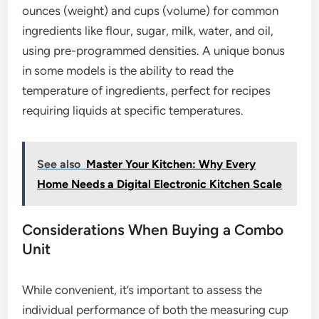
ounces (weight) and cups (volume) for common
ingredients like flour, sugar, milk, water, and oil,
using pre-programmed densities. A unique bonus
in some models is the ability to read the
temperature of ingredients, perfect for recipes
requiring liquids at specific temperatures.
See also
Master Your Kitchen: Why Every
Home Needs a Digital Electronic Kitchen Scale
Considerations When Buying a Combo
Unit
While convenient, it’s important to assess the
individual performance of both the measuring cup