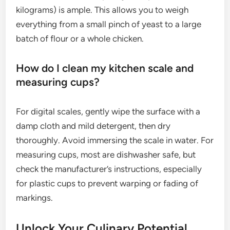
kilograms) is ample. This allows you to weigh
everything from a small pinch of yeast to a large
batch of flour or a whole chicken.
How do I clean my kitchen scale and
measuring cups?
For digital scales, gently wipe the surface with a
damp cloth and mild detergent, then dry
thoroughly. Avoid immersing the scale in water. For
measuring cups, most are dishwasher safe, but
check the manufacturer’s instructions, especially
for plastic cups to prevent warping or fading of
markings.
Unlock Your Culinary Potential