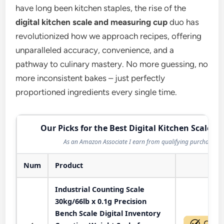
have long been kitchen staples, the rise of the
digital kitchen scale and measuring cup
duo has
revolutionized how we approach recipes, offering
unparalleled accuracy, convenience, and a
pathway to culinary mastery. No more guessing, no
more inconsistent bakes – just perfectly
proportioned ingredients every single time.
Our Picks for the Best Digital Kitchen Scale in
As an Amazon Associate I earn from qualifying purchases.
Num
Product
Act
Industrial Counting Scale
30kg/66lb x 0.1g Precision
Bench Scale Digital Inventory