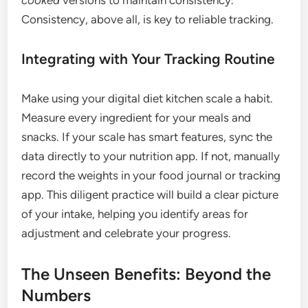
cooked
versions to maintain consistency.
Consistency, above all, is key to reliable tracking.
Integrating with Your Tracking Routine
Make using your digital diet kitchen scale a habit.
Measure every ingredient for your meals and
snacks. If your scale has smart features, sync the
data directly to your nutrition app. If not, manually
record the weights in your food journal or tracking
app. This diligent practice will build a clear picture
of your intake, helping you identify areas for
adjustment and celebrate your progress.
The Unseen Benefits: Beyond the
Numbers