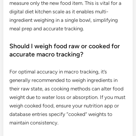
measure only the new food item. This is vital for a
digital diet kitchen scale as it enables multi-
ingredient weighing in a single bowl, simplifying
meal prep and accurate tracking.
Should I weigh food raw or cooked for
accurate macro tracking?
For optimal accuracy in macro tracking, it’s
generally recommended to weigh ingredients in
their raw state, as cooking methods can alter food
weight due to water loss or absorption. If you must
weigh cooked food, ensure your nutrition app or
database entries specify “cooked” weights to
maintain consistency.