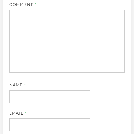
COMMENT
*
NAME
*
EMAIL
*