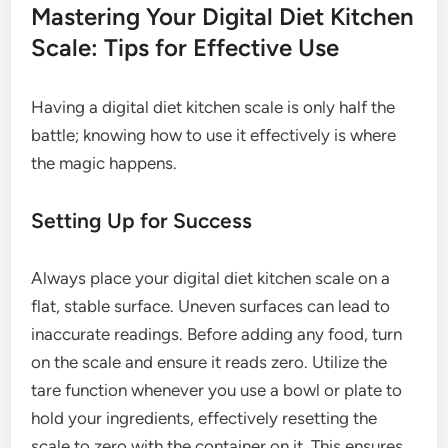
Mastering Your Digital Diet Kitchen
Scale: Tips for Effective Use
Having a digital diet kitchen scale is only half the
battle; knowing how to use it effectively is where
the magic happens.
Setting Up for Success
Always place your digital diet kitchen scale on a
flat, stable surface. Uneven surfaces can lead to
inaccurate readings. Before adding any food, turn
on the scale and ensure it reads zero. Utilize the
tare function whenever you use a bowl or plate to
hold your ingredients, effectively resetting the
scale to zero with the container on it. This ensures