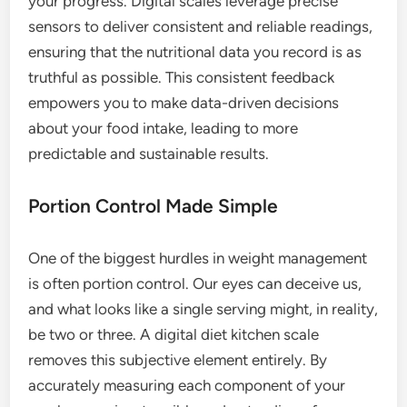
your progress. Digital scales leverage precise
sensors to deliver consistent and reliable readings,
ensuring that the nutritional data you record is as
truthful as possible. This consistent feedback
empowers you to make data-driven decisions
about your food intake, leading to more
predictable and sustainable results.
Portion Control Made Simple
One of the biggest hurdles in weight management
is often portion control. Our eyes can deceive us,
and what looks like a single serving might, in reality,
be two or three. A digital diet kitchen scale
removes this subjective element entirely. By
accurately measuring each component of your