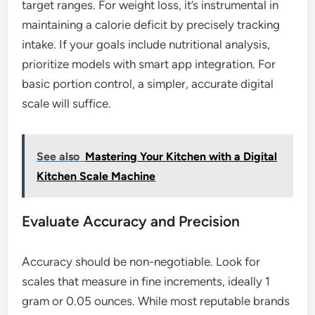
target ranges. For weight loss, it’s instrumental in
maintaining a calorie deficit by precisely tracking
intake. If your goals include nutritional analysis,
prioritize models with smart app integration. For
basic portion control, a simpler, accurate digital
scale will suffice.
See also
Mastering Your Kitchen with a Digital
Kitchen Scale Machine
Evaluate Accuracy and Precision
Accuracy should be non-negotiable. Look for
scales that measure in fine increments, ideally 1
gram or 0.05 ounces. While most reputable brands