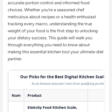
accurate portion control and informed food
choices. Whether you’re a seasoned chef
meticulous about recipes or a health enthusiast
tracking every macro, understanding the true
weight of your food is the first step to unlocking
your dietary success. This guide will walk you
through everything you need to know about
making this essential kitchen tool your ultimate diet
partner.
Our Picks for the Best Digital Kitchen Scale in
As an Amazon Associate I earn from qualifying purchases.
Num
Product
Act
Etekcity Food Kitchen Scale,