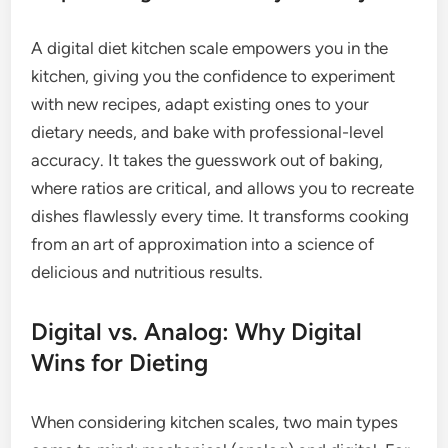
A digital diet kitchen scale empowers you in the
kitchen, giving you the confidence to experiment
with new recipes, adapt existing ones to your
dietary needs, and bake with professional-level
accuracy. It takes the guesswork out of baking,
where ratios are critical, and allows you to recreate
dishes flawlessly every time. It transforms cooking
from an art of approximation into a science of
delicious and nutritious results.
Digital vs. Analog: Why Digital
Wins for Dieting
When considering kitchen scales, two main types