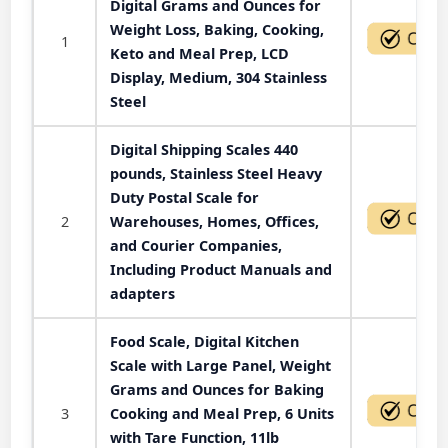
Digital Grams and Ounces for
Weight Loss, Baking, Cooking,
1
Keto and Meal Prep, LCD
Display, Medium, 304 Stainless
Steel
Digital Shipping Scales 440
pounds, Stainless Steel Heavy
Duty Postal Scale for
2
Warehouses, Homes, Offices,
and Courier Companies,
Including Product Manuals and
adapters
Food Scale, Digital Kitchen
Scale with Large Panel, Weight
Grams and Ounces for Baking
3
Cooking and Meal Prep, 6 Units
with Tare Function, 11lb