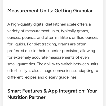
Measurement Units: Getting Granular
A high-quality digital diet kitchen scale offers a
variety of measurement units, typically grams,
ounces, pounds, and often milliliters or fluid ounces
for liquids. For diet tracking, grams are often
preferred due to their superior precision, allowing
for extremely accurate measurements of even
small quantities. The ability to switch between units
effortlessly is also a huge convenience, adapting to
different recipes and dietary guidelines.
Smart Features & App Integration: Your
Nutrition Partner