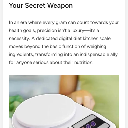
Your Secret Weapon
In an era where every gram can count towards your
health goals, precision isn’t a luxury—it’s a
necessity. A dedicated digital diet kitchen scale
moves beyond the basic function of weighing
ingredients, transforming into an indispensable ally
for anyone serious about their nutrition.