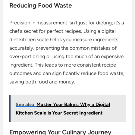
Reducing Food Waste
Precision in measurement isn’t just for dieting; it’s a
chef’s secret for perfect recipes. Using a digital
diet kitchen scale helps you measure ingredients
accurately, preventing the common mistakes of
over-portioning or using too much of an expensive
ingredient. This leads to more consistent recipe
outcomes and can significantly reduce food waste,
saving both food and money.
See also
Master Your Bakes: Why a Digital
Kitchen Scale is Your Secret Ingredient
Empowering Your Culinary Journey