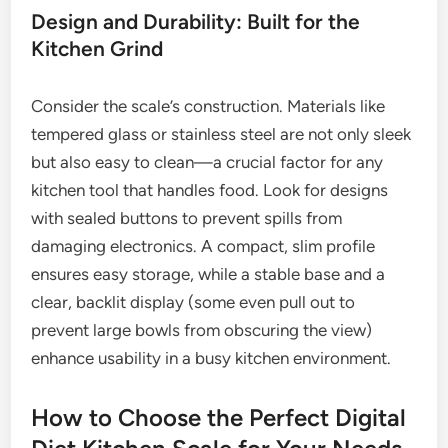
Design and Durability: Built for the
Kitchen Grind
Consider the scale’s construction. Materials like
tempered glass or stainless steel are not only sleek
but also easy to clean—a crucial factor for any
kitchen tool that handles food. Look for designs
with sealed buttons to prevent spills from
damaging electronics. A compact, slim profile
ensures easy storage, while a stable base and a
clear, backlit display (some even pull out to
prevent large bowls from obscuring the view)
enhance usability in a busy kitchen environment.
How to Choose the Perfect Digital