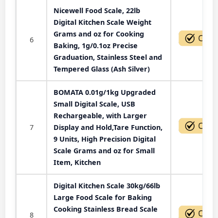
Nicewell Food Scale, 22lb
Digital Kitchen Scale Weight
Grams and oz for Cooking
6
Baking, 1g/0.1oz Precise
Graduation, Stainless Steel and
Tempered Glass (Ash Silver)
BOMATA 0.01g/1kg Upgraded
Small Digital Scale, USB
Rechargeable, with Larger
7
Display and Hold,Tare Function,
9 Units, High Precision Digital
Scale Grams and oz for Small
Item, Kitchen
Digital Kitchen Scale 30kg/66lb
Large Food Scale for Baking
Cooking Stainless Bread Scale
8