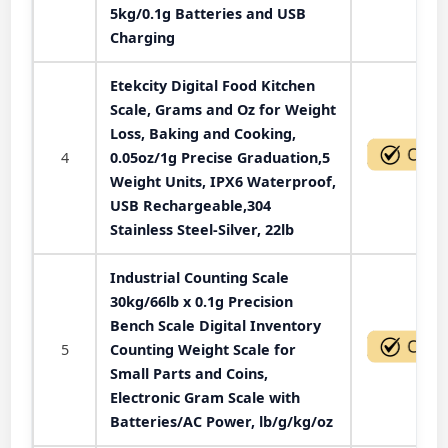
5kg/0.1g Batteries and USB
Charging
Etekcity Digital Food Kitchen
Scale, Grams and Oz for Weight
Loss, Baking and Cooking,
4
0.05oz/1g Precise Graduation,5
Weight Units, IPX6 Waterproof,
USB Rechargeable,304
Stainless Steel-Silver, 22lb
Industrial Counting Scale
30kg/66lb x 0.1g Precision
Bench Scale Digital Inventory
5
Counting Weight Scale for
Small Parts and Coins,
Electronic Gram Scale with
Batteries/AC Power, lb/g/kg/oz