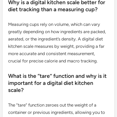
Why is a digital kitchen scale better for
diet tracking than a measuring cup?
Measuring cups rely on volume, which can vary
greatly depending on how ingredients are packed,
aerated, or the ingredient’s density. A digital diet
kitchen scale measures by weight, providing a far
more accurate and consistent measurement,
crucial for precise calorie and macro tracking.
What is the “tare” function and why is it
important for a digital diet kitchen
scale?
The “tare” function zeroes out the weight of a
container or previous ingredients, allowing you to