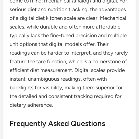
come to mind: mechanical (analog) and digital. For
serious diet and nutrition tracking, the advantages
of a digital diet kitchen scale are clear. Mechanical
scales, while durable and often more affordable,
typically lack the fine-tuned precision and multiple
unit options that digital models offer. Their
readings can be harder to interpret, and they rarely
feature the tare function, which is a cornerstone of
efficient diet measurement. Digital scales provide
instant, unambiguous readings, often with
backlights for visibility, making them superior for
the detailed and consistent tracking required for
dietary adherence.
Frequently Asked Questions