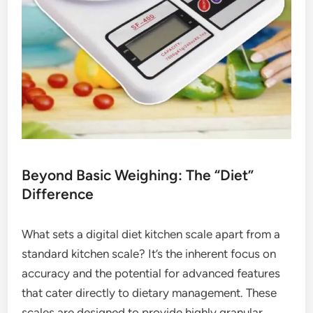
Beyond Basic Weighing: The “Diet”
Difference
What sets a digital diet kitchen scale apart from a
standard kitchen scale? It’s the inherent focus on
accuracy and the potential for advanced features
that cater directly to dietary management. These
scales are designed to provide highly granular