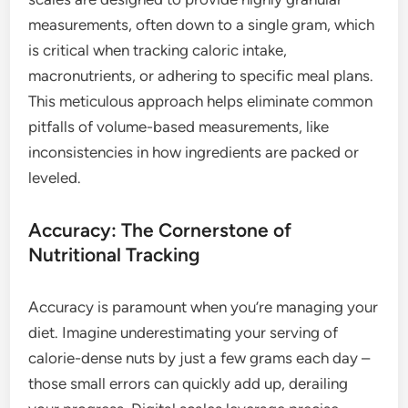
measurements, often down to a single gram, which
is critical when tracking caloric intake,
macronutrients, or adhering to specific meal plans.
This meticulous approach helps eliminate common
pitfalls of volume-based measurements, like
inconsistencies in how ingredients are packed or
leveled.
Accuracy: The Cornerstone of
Nutritional Tracking
Accuracy is paramount when you’re managing your
diet. Imagine underestimating your serving of
calorie-dense nuts by just a few grams each day –
those small errors can quickly add up, derailing