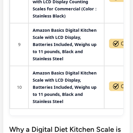
with LCD Display Counting
Scales for Commercial (Color :
Stainless Black)
Amazon Basics Digital Kitchen
Scale with LCD Display,
9
Batteries Included, Weighs up
to 11 pounds, Black and
Stainless Steel
Amazon Basics Digital Kitchen
Scale with LCD Display,
10
Batteries Included, Weighs up
to 11 pounds, Black and
Stainless Steel
Why a Digital Diet Kitchen Scale is