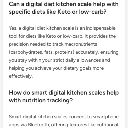
Can a digital diet kitchen scale help with
specific diets like Keto or low-carb?
Yes, a digital diet kitchen scale is an indispensable
tool for diets like Keto or low-carb. It provides the
precision needed to track macronutrients
(carbohydrates, fats, proteins) accurately, ensuring
you stay within your strict daily allowances and
helping you achieve your dietary goals more
effectively.
How do smart digital kitchen scales help
with nutrition tracking?
Smart digital kitchen scales connect to smartphone
apps via Bluetooth, offering features like nutritional