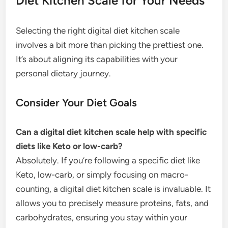
Diet Kitchen Scale for Your Needs
Selecting the right digital diet kitchen scale
involves a bit more than picking the prettiest one.
It’s about aligning its capabilities with your
personal dietary journey.
Consider Your Diet Goals
Can a digital diet kitchen scale help with specific
diets like Keto or low-carb?
Absolutely. If you’re following a specific diet like
Keto, low-carb, or simply focusing on macro-
counting, a digital diet kitchen scale is invaluable. It
allows you to precisely measure proteins, fats, and
carbohydrates, ensuring you stay within your