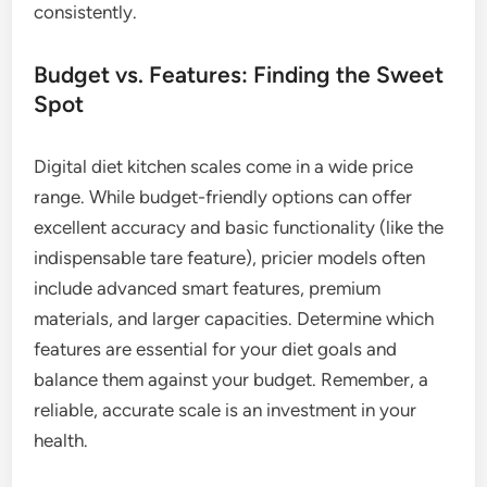
consistently.
Budget vs. Features: Finding the Sweet
Spot
Digital diet kitchen scales come in a wide price
range. While budget-friendly options can offer
excellent accuracy and basic functionality (like the
indispensable tare feature), pricier models often
include advanced smart features, premium
materials, and larger capacities. Determine which
features are essential for your diet goals and
balance them against your budget. Remember, a
reliable, accurate scale is an investment in your
health.