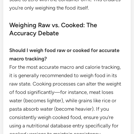
you’re only weighing the food itself.
Weighing Raw vs. Cooked: The
Accuracy Debate
Should I weigh food raw or cooked for accurate
macro tracking?
For the most accurate macro and calorie tracking,
it is generally recommended to weigh food in its
raw state. Cooking processes can alter the weight
of food significantly—for instance, meat loses
water (becomes lighter), while grains like rice or
pasta absorb water (become heavier). If you
consistently weigh cooked food, ensure you’re
using a nutritional database entry specifically for