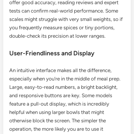
offer good accuracy, reading reviews and expert
tests can confirm real-world performance. Some
scales might struggle with very small weights, so if
you frequently measure spices or tiny portions,
double-check its precision at lower ranges.
User-Friendliness and Display
An intuitive interface makes all the difference,
especially when you’re in the middle of meal prep.
Large, easy-to-read numbers, a bright backlight,
and responsive buttons are key. Some models
feature a pull-out display, which is incredibly
helpful when using larger bowls that might
otherwise block the screen. The simpler the
operation, the more likely you are to use it