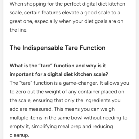
When shopping for the perfect digital diet kitchen
scale, certain features elevate a good scale to a
great one, especially when your diet goals are on
the line.
The Indispensable Tare Function
What is the “tare” function and why is it
important for a digital diet kitchen scale?
The “tare” function is a game-changer. It allows you
to zero out the weight of any container placed on
the scale, ensuring that only the ingredients you
add are measured. This means you can weigh
multiple items in the same bowl without needing to
empty it, simplifying meal prep and reducing
cleanup.