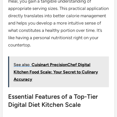
meal, you gain a tangible understanding of
appropriate serving sizes. This practical application
directly translates into better calorie management
and helps you develop a more intuitive sense of
what constitutes a healthy portion over time. It’s
like having a personal nutritionist right on your
countertop.
See also
Cuisinart PrecisionChef Digital
Kitchen Food Scale: Your Secret to Culinary
Accuracy
Essential Features of a Top-Tier
Digital Diet Kitchen Scale