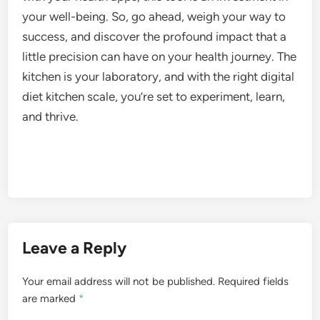
your well-being. So, go ahead, weigh your way to
success, and discover the profound impact that a
little precision can have on your health journey. The
kitchen is your laboratory, and with the right digital
diet kitchen scale, you’re set to experiment, learn,
and thrive.
Leave a Reply
Your email address will not be published.
Required fields
are marked
*