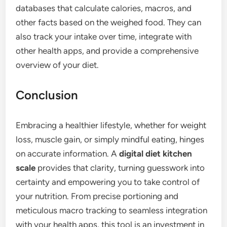
databases that calculate calories, macros, and
other facts based on the weighed food. They can
also track your intake over time, integrate with
other health apps, and provide a comprehensive
overview of your diet.
Conclusion
Embracing a healthier lifestyle, whether for weight
loss, muscle gain, or simply mindful eating, hinges
on accurate information. A
digital diet kitchen
scale
provides that clarity, turning guesswork into
certainty and empowering you to take control of
your nutrition. From precise portioning and
meticulous macro tracking to seamless integration
with your health apps, this tool is an investment in