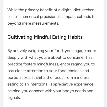
While the primary benefit of a digital diet kitchen
scale is numerical precision, its impact extends far
beyond mere measurements.
Cultivating Mindful Eating Habits
By actively weighing your food, you engage more
deeply with what you’re about to consume. This
practice fosters mindfulness, encouraging you to
pay closer attention to your food choices and
portion sizes. It shifts the focus from mindless
eating to an intentional, appreciative experience,
helping you connect with your body’s needs and
signals.