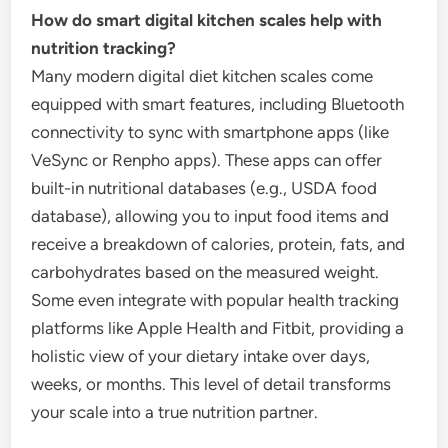
How do smart digital kitchen scales help with
nutrition tracking?
Many modern digital diet kitchen scales come
equipped with smart features, including Bluetooth
connectivity to sync with smartphone apps (like
VeSync or Renpho apps). These apps can offer
built-in nutritional databases (e.g., USDA food
database), allowing you to input food items and
receive a breakdown of calories, protein, fats, and
carbohydrates based on the measured weight.
Some even integrate with popular health tracking
platforms like Apple Health and Fitbit, providing a
holistic view of your dietary intake over days,
weeks, or months. This level of detail transforms
your scale into a true nutrition partner.