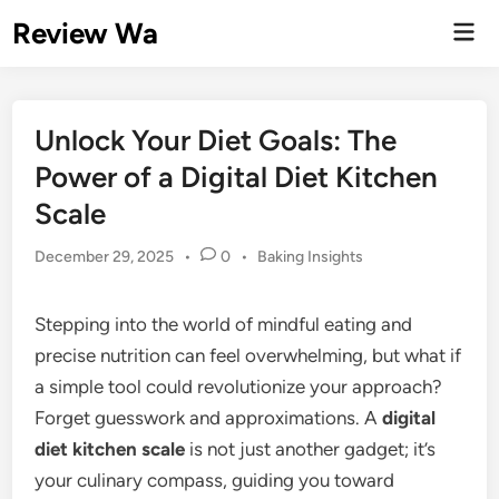
Skip
Review Wa
Mai
to
Men
content
Unlock Your Diet Goals: The
Power of a Digital Diet Kitchen
Scale
Posted
December 29, 2025
•
0
•
Baking Insights
in
Stepping into the world of mindful eating and
precise nutrition can feel overwhelming, but what if
a simple tool could revolutionize your approach?
Forget guesswork and approximations. A
digital
diet kitchen scale
is not just another gadget; it’s
your culinary compass, guiding you toward