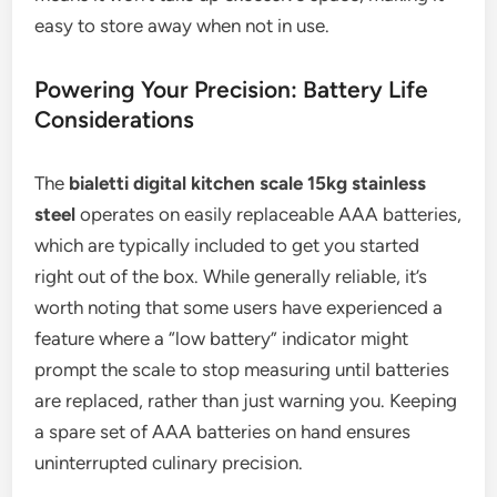
easy to store away when not in use.
Powering Your Precision: Battery Life
Considerations
The
bialetti digital kitchen scale 15kg stainless
steel
operates on easily replaceable AAA batteries,
which are typically included to get you started
right out of the box. While generally reliable, it’s
worth noting that some users have experienced a
feature where a “low battery” indicator might
prompt the scale to stop measuring until batteries
are replaced, rather than just warning you. Keeping
a spare set of AAA batteries on hand ensures
uninterrupted culinary precision.