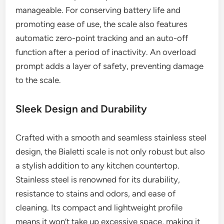
manageable. For conserving battery life and
promoting ease of use, the scale also features
automatic zero-point tracking and an auto-off
function after a period of inactivity. An overload
prompt adds a layer of safety, preventing damage
to the scale.
Sleek Design and Durability
Crafted with a smooth and seamless stainless steel
design, the Bialetti scale is not only robust but also
a stylish addition to any kitchen countertop.
Stainless steel is renowned for its durability,
resistance to stains and odors, and ease of
cleaning. Its compact and lightweight profile
means it won’t take up excessive space, making it