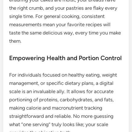
the right crumb, and your pastries are flaky every
single time. For general cooking, consistent
measurements mean your favorite recipes will
taste the same delicious way, every time you make
them.
Empowering Health and Portion Control
For individuals focused on healthy eating, weight
management, or specific dietary plans, a digital
scale is an invaluable ally. It allows for accurate
portioning of proteins, carbohydrates, and fats,
making calorie and macronutrient tracking
straightforward and reliable. No more guessing
what “one serving” truly looks like; your scale