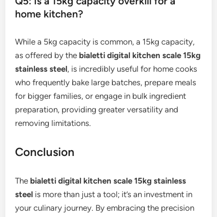
Q5: Is a 15kg capacity overkill for a
home kitchen?
While a 5kg capacity is common, a 15kg capacity,
as offered by the
bialetti digital kitchen scale 15kg
stainless steel
, is incredibly useful for home cooks
who frequently bake large batches, prepare meals
for bigger families, or engage in bulk ingredient
preparation, providing greater versatility and
removing limitations.
Conclusion
The
bialetti digital kitchen scale 15kg stainless
steel
is more than just a tool; it’s an investment in
your culinary journey. By embracing the precision