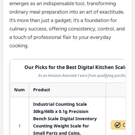
emerges as an indispensable tool, transforming
ordinary meal preparation into an art of exactitude.
It’s more than just a gadget; it’s a foundation for
culinary success, offering consistency, control, and
a touch of professional flair to your everyday
cooking.
Our Picks for the Best Digital Kitchen Scale in
As an Amazon Associate I earn from qualifying purchases.
Num
Product
Act
Industrial Counting Scale
30kg/66lb x 0.1g Precision
Bench Scale Digital Inventory
1
Counting Weight Scale for
Small Parts and Coins,