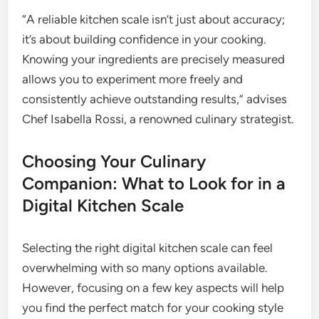
“A reliable kitchen scale isn’t just about accuracy;
it’s about building confidence in your cooking.
Knowing your ingredients are precisely measured
allows you to experiment more freely and
consistently achieve outstanding results,” advises
Chef Isabella Rossi, a renowned culinary strategist.
Choosing Your Culinary
Companion: What to Look for in a
Digital Kitchen Scale
Selecting the right digital kitchen scale can feel
overwhelming with so many options available.
However, focusing on a few key aspects will help
you find the perfect match for your cooking style