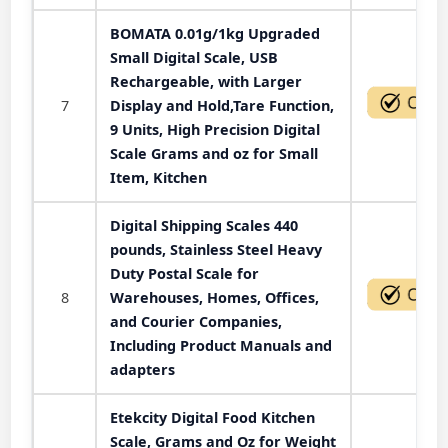
BOMATA 0.01g/1kg Upgraded
Small Digital Scale, USB
Rechargeable, with Larger
7
Display and Hold,Tare Function,
9 Units, High Precision Digital
Scale Grams and oz for Small
Item, Kitchen
Digital Shipping Scales 440
pounds, Stainless Steel Heavy
Duty Postal Scale for
8
Warehouses, Homes, Offices,
and Courier Companies,
Including Product Manuals and
adapters
Etekcity Digital Food Kitchen
Scale, Grams and Oz for Weight