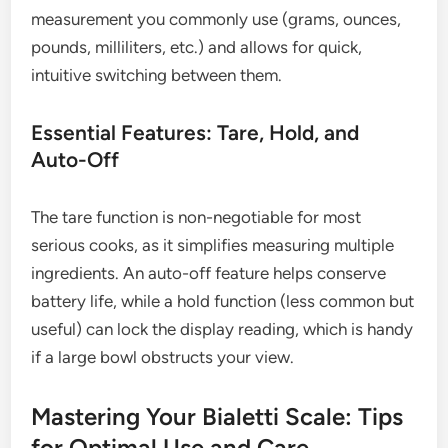
measurement you commonly use (grams, ounces,
pounds, milliliters, etc.) and allows for quick,
intuitive switching between them.
Essential Features: Tare, Hold, and
Auto-Off
The tare function is non-negotiable for most
serious cooks, as it simplifies measuring multiple
ingredients. An auto-off feature helps conserve
battery life, while a hold function (less common but
useful) can lock the display reading, which is handy
if a large bowl obstructs your view.
Mastering Your Bialetti Scale: Tips
for Optimal Use and Care