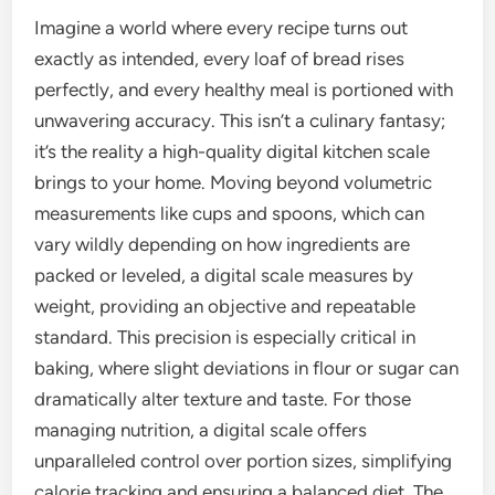
Imagine a world where every recipe turns out
exactly as intended, every loaf of bread rises
perfectly, and every healthy meal is portioned with
unwavering accuracy. This isn’t a culinary fantasy;
it’s the reality a high-quality digital kitchen scale
brings to your home. Moving beyond volumetric
measurements like cups and spoons, which can
vary wildly depending on how ingredients are
packed or leveled, a digital scale measures by
weight, providing an objective and repeatable
standard. This precision is especially critical in
baking, where slight deviations in flour or sugar can
dramatically alter texture and taste. For those
managing nutrition, a digital scale offers
unparalleled control over portion sizes, simplifying
calorie tracking and ensuring a balanced diet. The