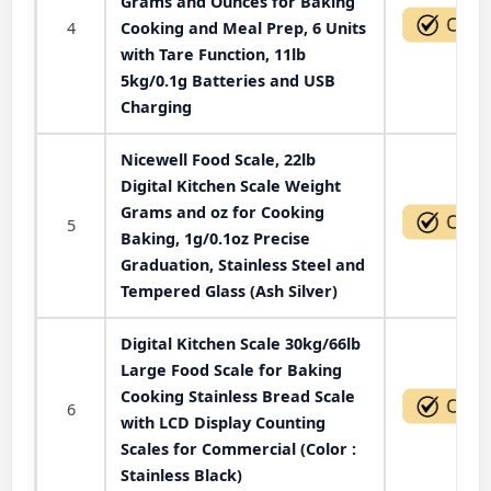
Grams and Ounces for Baking
4
Cooking and Meal Prep, 6 Units
with Tare Function, 11lb
5kg/0.1g Batteries and USB
Charging
Nicewell Food Scale, 22lb
Digital Kitchen Scale Weight
Grams and oz for Cooking
5
Baking, 1g/0.1oz Precise
Graduation, Stainless Steel and
Tempered Glass (Ash Silver)
Digital Kitchen Scale 30kg/66lb
Large Food Scale for Baking
Cooking Stainless Bread Scale
6
with LCD Display Counting
Scales for Commercial (Color :
Stainless Black)