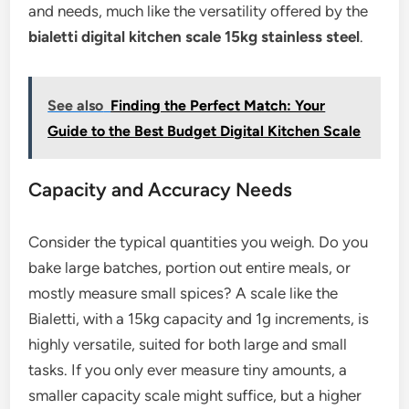
and needs, much like the versatility offered by the
bialetti digital kitchen scale 15kg stainless steel
.
See also
Finding the Perfect Match: Your
Guide to the Best Budget Digital Kitchen Scale
Capacity and Accuracy Needs
Consider the typical quantities you weigh. Do you
bake large batches, portion out entire meals, or
mostly measure small spices? A scale like the
Bialetti, with a 15kg capacity and 1g increments, is
highly versatile, suited for both large and small
tasks. If you only ever measure tiny amounts, a
smaller capacity scale might suffice, but a higher