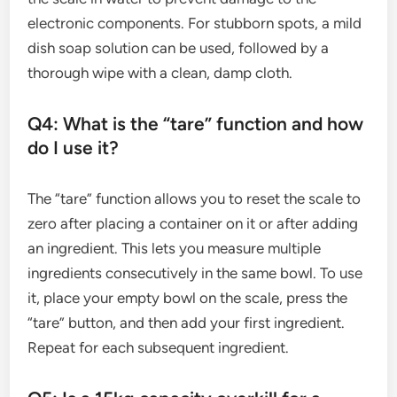
electronic components. For stubborn spots, a mild
dish soap solution can be used, followed by a
thorough wipe with a clean, damp cloth.
Q4: What is the “tare” function and how
do I use it?
The “tare” function allows you to reset the scale to
zero after placing a container on it or after adding
an ingredient. This lets you measure multiple
ingredients consecutively in the same bowl. To use
it, place your empty bowl on the scale, press the
“tare” button, and then add your first ingredient.
Repeat for each subsequent ingredient.