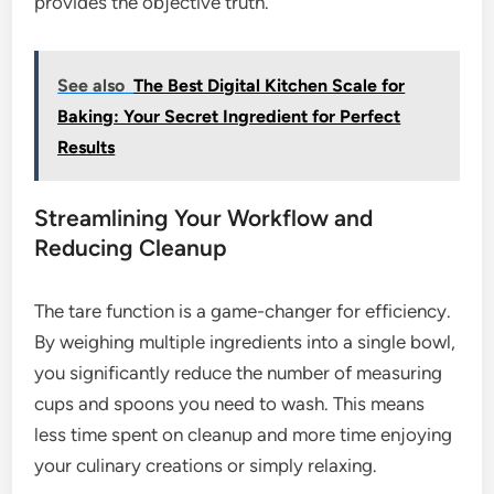
provides the objective truth.
See also
The Best Digital Kitchen Scale for
Baking: Your Secret Ingredient for Perfect
Results
Streamlining Your Workflow and
Reducing Cleanup
The tare function is a game-changer for efficiency.
By weighing multiple ingredients into a single bowl,
you significantly reduce the number of measuring
cups and spoons you need to wash. This means
less time spent on cleanup and more time enjoying
your culinary creations or simply relaxing.