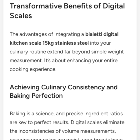
Transformative Benefits of Digital
Scales
The advantages of integrating a
bialetti digital
kitchen scale 15kg stainless steel
into your
culinary routine extend far beyond simple weight
measurement. It’s about enhancing your entire
cooking experience.
Achieving Culinary Consistency and
Baking Perfection
Baking is a science, and precise ingredient ratios
are key to perfect results. Digital scales eliminate
the inconsistencies of volume measurements,
ensuring your cakes are moist, your breads have