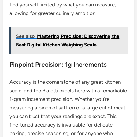
find yourself limited by what you can measure,
allowing for greater culinary ambition.
See also
Mastering Precision: Discovering the
Best Digital Kitchen Weighing Scale
Pinpoint Precision: 1g Increments
Accuracy is the cornerstone of any great kitchen
scale, and the Bialetti excels here with a remarkable
1-gram increment precision. Whether you’re
measuring a pinch of saffron or a large cut of meat,
you can trust that your readings are exact. This
fine-tuned accuracy is invaluable for delicate
baking, precise seasoning, or for anyone who