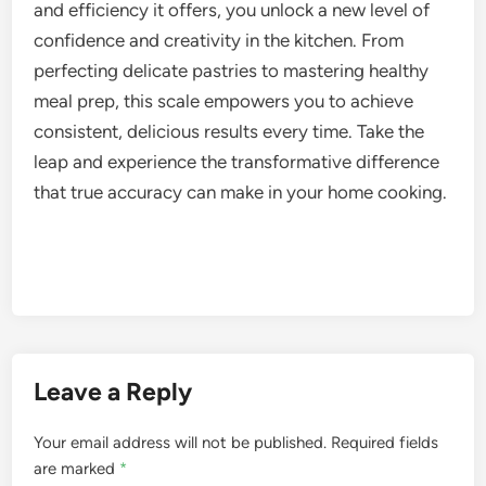
and efficiency it offers, you unlock a new level of
confidence and creativity in the kitchen. From
perfecting delicate pastries to mastering healthy
meal prep, this scale empowers you to achieve
consistent, delicious results every time. Take the
leap and experience the transformative difference
that true accuracy can make in your home cooking.
Leave a Reply
Your email address will not be published.
Required fields
are marked
*