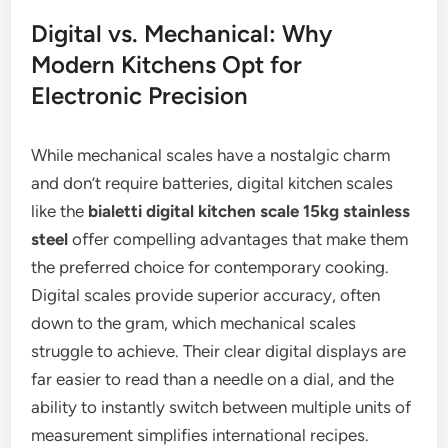
Digital vs. Mechanical: Why
Modern Kitchens Opt for
Electronic Precision
While mechanical scales have a nostalgic charm
and don’t require batteries, digital kitchen scales
like the
bialetti digital kitchen scale 15kg stainless
steel
offer compelling advantages that make them
the preferred choice for contemporary cooking.
Digital scales provide superior accuracy, often
down to the gram, which mechanical scales
struggle to achieve. Their clear digital displays are
far easier to read than a needle on a dial, and the
ability to instantly switch between multiple units of
measurement simplifies international recipes.