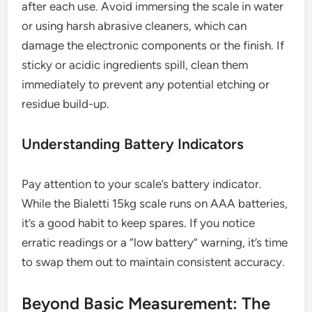
after each use. Avoid immersing the scale in water
or using harsh abrasive cleaners, which can
damage the electronic components or the finish. If
sticky or acidic ingredients spill, clean them
immediately to prevent any potential etching or
residue build-up.
Understanding Battery Indicators
Pay attention to your scale’s battery indicator.
While the Bialetti 15kg scale runs on AAA batteries,
it’s a good habit to keep spares. If you notice
erratic readings or a “low battery” warning, it’s time
to swap them out to maintain consistent accuracy.
Beyond Basic Measurement: The