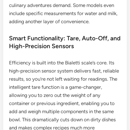
culinary adventures demand. Some models even
include specific measurements for water and milk,
adding another layer of convenience.
Smart Functionality: Tare, Auto-Off, and
High-Precision Sensors
Efficiency is built into the Bialetti scale’s core. Its
high-precision sensor system delivers fast, reliable
results, so you’re not left waiting for readings. The
intelligent tare function is a game-changer,
allowing you to zero out the weight of any
container or previous ingredient, enabling you to
add and weigh multiple components in the same
bowl. This dramatically cuts down on dirty dishes
and makes complex recipes much more