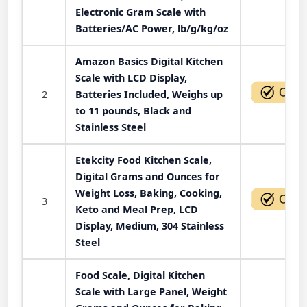
Electronic Gram Scale with
Batteries/AC Power, lb/g/kg/oz
Amazon Basics Digital Kitchen
Scale with LCD Display,
2
Batteries Included, Weighs up
to 11 pounds, Black and
Stainless Steel
Etekcity Food Kitchen Scale,
Digital Grams and Ounces for
Weight Loss, Baking, Cooking,
3
Keto and Meal Prep, LCD
Display, Medium, 304 Stainless
Steel
Food Scale, Digital Kitchen
Scale with Large Panel, Weight