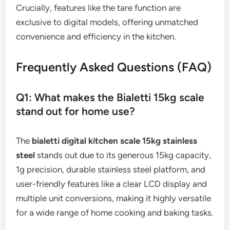
Crucially, features like the tare function are
exclusive to digital models, offering unmatched
convenience and efficiency in the kitchen.
Frequently Asked Questions (FAQ)
Q1: What makes the Bialetti 15kg scale
stand out for home use?
The
bialetti digital kitchen scale 15kg stainless
steel
stands out due to its generous 15kg capacity,
1g precision, durable stainless steel platform, and
user-friendly features like a clear LCD display and
multiple unit conversions, making it highly versatile
for a wide range of home cooking and baking tasks.