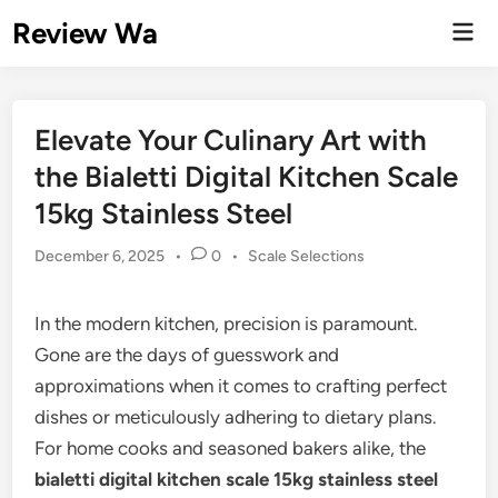
Skip
Review Wa
Mai
to
Men
content
Elevate Your Culinary Art with
the Bialetti Digital Kitchen Scale
15kg Stainless Steel
Posted
December 6, 2025
•
0
•
Scale Selections
in
In the modern kitchen, precision is paramount.
Gone are the days of guesswork and
approximations when it comes to crafting perfect
dishes or meticulously adhering to dietary plans.
For home cooks and seasoned bakers alike, the
bialetti digital kitchen scale 15kg stainless steel