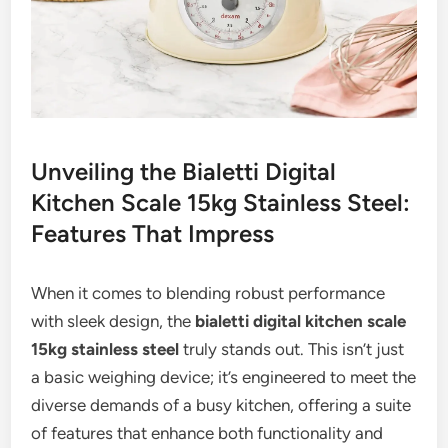
Unveiling the Bialetti Digital
Kitchen Scale 15kg Stainless Steel:
Features That Impress
When it comes to blending robust performance
with sleek design, the
bialetti digital kitchen scale
15kg stainless steel
truly stands out. This isn’t just
a basic weighing device; it’s engineered to meet the
diverse demands of a busy kitchen, offering a suite
of features that enhance both functionality and