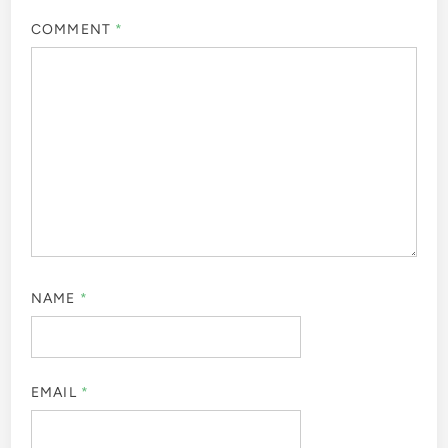
COMMENT
*
NAME
*
EMAIL
*