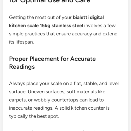
Getting the most out of your
bialetti digital
kitchen scale 15kg stainless steel
involves a few
simple practices that ensure accuracy and extend
its lifespan.
Proper Placement for Accurate
Readings
Always place your scale on a flat, stable, and level
surface. Uneven surfaces, soft materials like
carpets, or wobbly countertops can lead to
inaccurate readings. A solid kitchen counter is
typically the best spot.