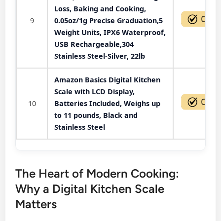
Loss, Baking and Cooking,
9
0.05oz/1g Precise Graduation,5
Weight Units, IPX6 Waterproof,
USB Rechargeable,304
Stainless Steel-Silver, 22lb
Amazon Basics Digital Kitchen
Scale with LCD Display,
10
Batteries Included, Weighs up
to 11 pounds, Black and
Stainless Steel
The Heart of Modern Cooking:
Why a Digital Kitchen Scale
Matters