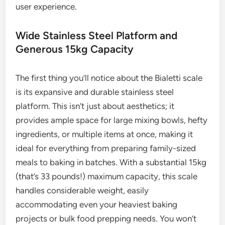
user experience.
Wide Stainless Steel Platform and
Generous 15kg Capacity
The first thing you’ll notice about the Bialetti scale
is its expansive and durable stainless steel
platform. This isn’t just about aesthetics; it
provides ample space for large mixing bowls, hefty
ingredients, or multiple items at once, making it
ideal for everything from preparing family-sized
meals to baking in batches. With a substantial 15kg
(that’s 33 pounds!) maximum capacity, this scale
handles considerable weight, easily
accommodating even your heaviest baking
projects or bulk food prepping needs. You won’t