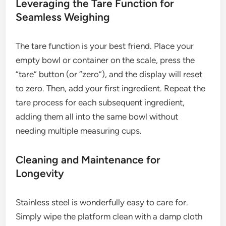
Leveraging the Tare Function for
Seamless Weighing
The tare function is your best friend. Place your
empty bowl or container on the scale, press the
“tare” button (or “zero”), and the display will reset
to zero. Then, add your first ingredient. Repeat the
tare process for each subsequent ingredient,
adding them all into the same bowl without
needing multiple measuring cups.
Cleaning and Maintenance for
Longevity
Stainless steel is wonderfully easy to care for.
Simply wipe the platform clean with a damp cloth