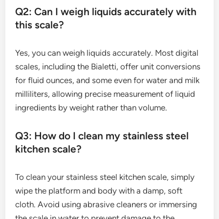
Q2: Can I weigh liquids accurately with
this scale?
Yes, you can weigh liquids accurately. Most digital
scales, including the Bialetti, offer unit conversions
for fluid ounces, and some even for water and milk
milliliters, allowing precise measurement of liquid
ingredients by weight rather than volume.
Q3: How do I clean my stainless steel
kitchen scale?
To clean your stainless steel kitchen scale, simply
wipe the platform and body with a damp, soft
cloth. Avoid using abrasive cleaners or immersing
the scale in water to prevent damage to the