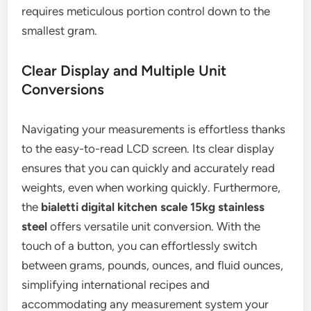
requires meticulous portion control down to the
smallest gram.
Clear Display and Multiple Unit
Conversions
Navigating your measurements is effortless thanks
to the easy-to-read LCD screen. Its clear display
ensures that you can quickly and accurately read
weights, even when working quickly. Furthermore,
the
bialetti digital kitchen scale 15kg stainless
steel
offers versatile unit conversion. With the
touch of a button, you can effortlessly switch
between grams, pounds, ounces, and fluid ounces,
simplifying international recipes and
accommodating any measurement system your