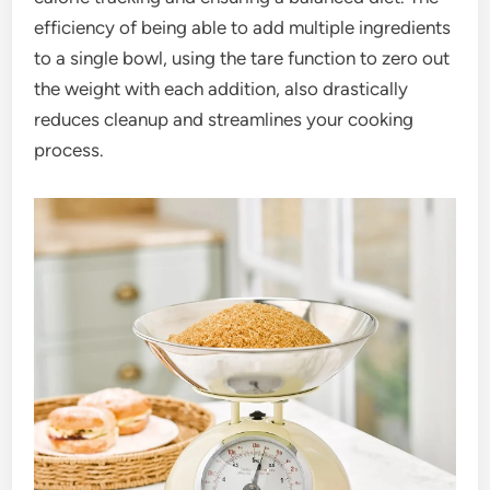
efficiency of being able to add multiple ingredients
to a single bowl, using the tare function to zero out
the weight with each addition, also drastically
reduces cleanup and streamlines your cooking
process.