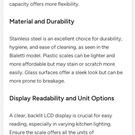
capacity offers more flexibility.
Material and Durability
Stainless steel is an excellent choice for durability,
hygiene, and ease of cleaning, as seen in the
Bialetti model. Plastic scales can be lighter and
more affordable but may stain or scratch more
easily. Glass surfaces offer a sleek look but can be
more prone to breakage.
Display Readability and Unit Options
A clear, backlit LCD display is crucial for easy
reading, especially in varying kitchen lighting.
Ensure the scale offers all the units of