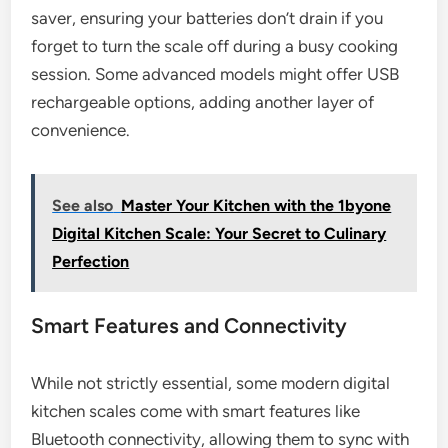
saver, ensuring your batteries don’t drain if you
forget to turn the scale off during a busy cooking
session. Some advanced models might offer USB
rechargeable options, adding another layer of
convenience.
See also
Master Your Kitchen with the 1byone
Digital Kitchen Scale: Your Secret to Culinary
Perfection
Smart Features and Connectivity
While not strictly essential, some modern digital
kitchen scales come with smart features like
Bluetooth connectivity, allowing them to sync with