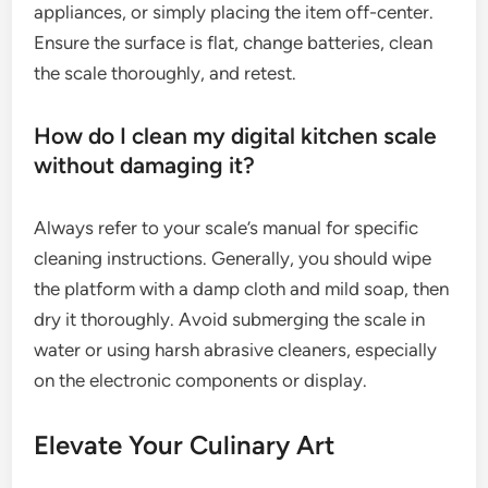
appliances, or simply placing the item off-center.
Ensure the surface is flat, change batteries, clean
the scale thoroughly, and retest.
How do I clean my digital kitchen scale
without damaging it?
Always refer to your scale’s manual for specific
cleaning instructions. Generally, you should wipe
the platform with a damp cloth and mild soap, then
dry it thoroughly. Avoid submerging the scale in
water or using harsh abrasive cleaners, especially
on the electronic components or display.
Elevate Your Culinary Art