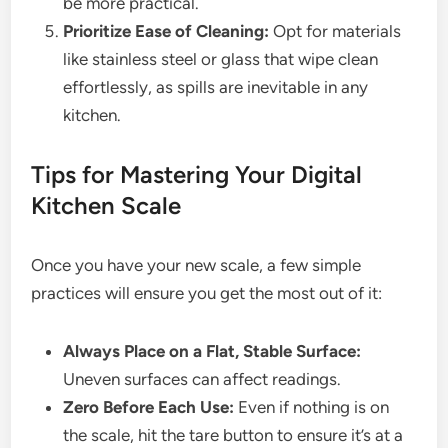
be more practical.
Prioritize Ease of Cleaning:
Opt for materials
like stainless steel or glass that wipe clean
effortlessly, as spills are inevitable in any
kitchen.
Tips for Mastering Your Digital
Kitchen Scale
Once you have your new scale, a few simple
practices will ensure you get the most out of it:
Always Place on a Flat, Stable Surface:
Uneven surfaces can affect readings.
Zero Before Each Use:
Even if nothing is on
the scale, hit the tare button to ensure it’s at a