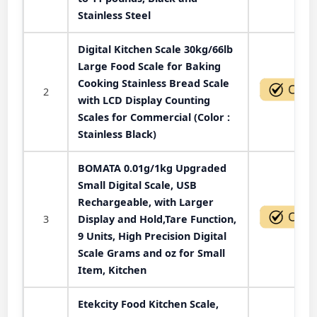
Stainless Steel
Digital Kitchen Scale 30kg/66lb
Large Food Scale for Baking
Cooking Stainless Bread Scale
2
with LCD Display Counting
Scales for Commercial (Color :
Stainless Black)
BOMATA 0.01g/1kg Upgraded
Small Digital Scale, USB
Rechargeable, with Larger
3
Display and Hold,Tare Function,
9 Units, High Precision Digital
Scale Grams and oz for Small
Item, Kitchen
Etekcity Food Kitchen Scale,