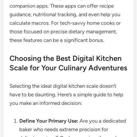
companion apps. These apps can offer recipe
guidance, nutritional tracking, and even help you
calculate macros. For tech-savvy home cooks or
those focused on precise dietary management,
these features can be a significant bonus.
Choosing the Best Digital Kitchen
Scale for Your Culinary Adventures
Selecting the ideal digital kitchen scale doesn’t
have to be daunting. Here’s a simple guide to help
you make an informed decision:
Define Your Primary Use:
Are you a dedicated
baker who needs extreme precision for